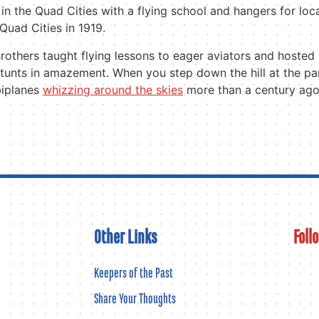
 in the Quad Cities with a flying school and hangers for loc
 Quad Cities in 1919.
rothers taught flying lessons to eager aviators and hoste
stunts in amazement. When you step down the hill at the park
biplanes
whizzing around the skies
more than a century ago
Other Links
Foll
Keepers of the Past
Share Your Thoughts