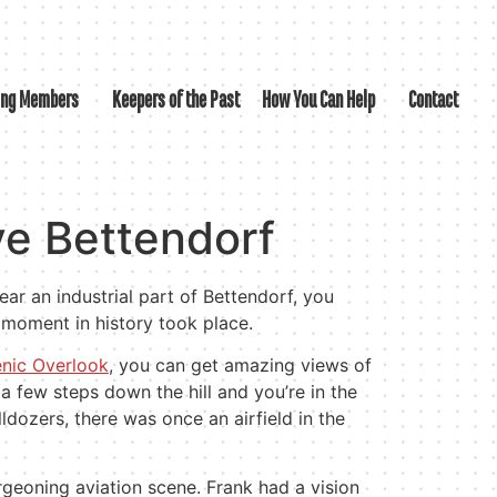
ing Members
Keepers of the Past
How You Can Help
Contact
e Bettendorf
ear an industrial part of Bettendorf, you
 moment in history took place.
enic Overlook
, you can get amazing views of
 a few steps down the hill and you’re in the
ldozers, there was once an airfield in the
eoning aviation scene. Frank had a vision