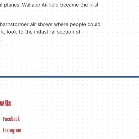
al planes. Wallace Airfield became the first
d barnstormer air shows where people could
, look to the industrial section of
.
ow Us
Facebook
Instagram