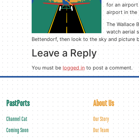
for an airport
airport in the
The Wallace B
watch aerial 
Bettendorf, then look to the sky and picture 
Leave a Reply
You must be
logged in
to post a comment.
PastPorts
About Us
Channel Cat
Our Story
Coming Soon
Our Team