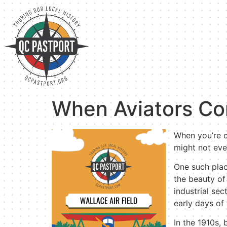
When Aviators Co
When you’re ou
might not eve
One such place
the beauty of 
industrial se
early days of 
In the 1910s,