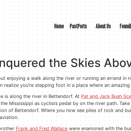
Home
PastPorts
About Us
Found
nquered the Skies Abov
t enjoying a walk along the river or running an errand in n
n realize you’re stepping foot in a place where an amazing
 is along the river in Bettendorf. At
Pat and Jack Bush Sc
the Mississippi as cyclists pedal by on the river path. Take
ction of Bettendorf. Where you now see piles of rock and bul
aviation.
 brother
Frank and Fred Wallace
were enamored with the burg