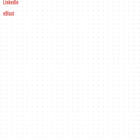
LinkedIn
eBlast