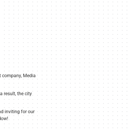
nt company, Media
 result, the city
d inviting for our
dow!