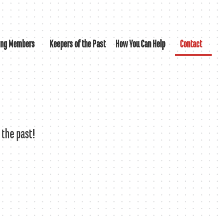
ing Members
Keepers of the Past
How You Can Help
Contact
 the past!