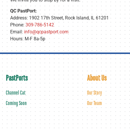
QC PastPort:
Address: 1902 17th Street, Rock Island, IL 61201
Phone:
309-786-5142
Email:
info@qcpastport.com
Hours: M-F 8a-5p
PastPorts
About Us
Channel Cat
Our Story
Coming Soon
Our Team