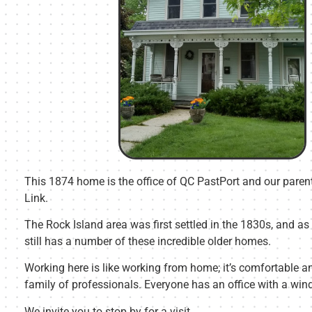
This 1874 home is the office of QC PastPort and our pare
Link.
The Rock Island area was first settled in the 1830s, and as a
still has a number of these incredible older homes.
Working here is like working from home; it’s comfortable an
family of professionals. Everyone has an office with a win
We invite you to stop by for a visit.