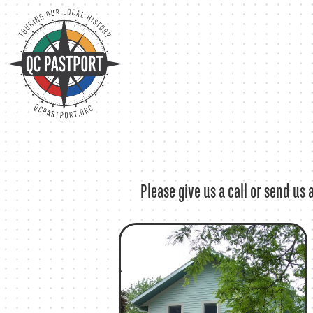
Please give us a call or send us