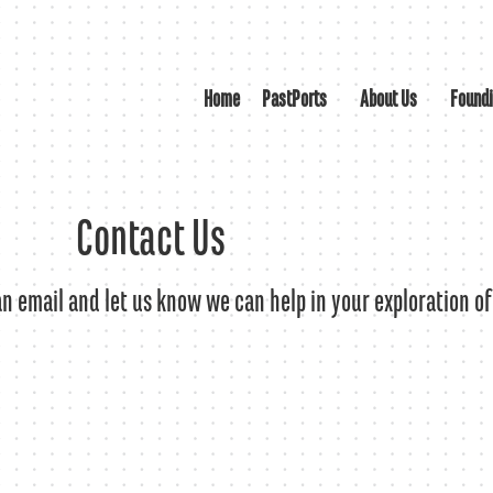
Home
PastPorts
About Us
Found
Contact Us
 an email and let us know we can help in your exploration of