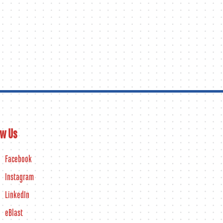
ow Us
Facebook
Instagram
LinkedIn
eBlast