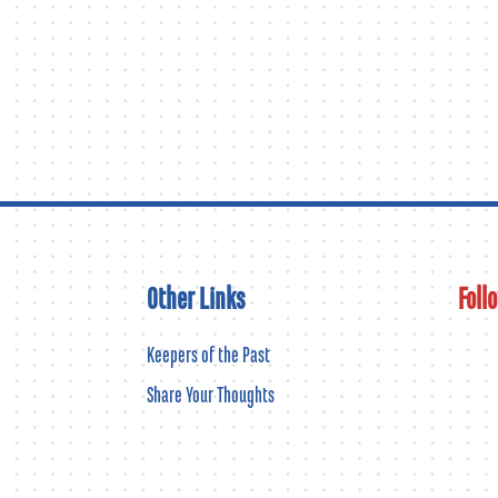
Other Links
Foll
Keepers of the Past
Share Your Thoughts