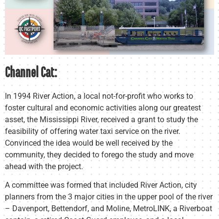
Channel Cat:
In 1994 River Action, a local not-for-profit who works to
foster cultural and economic activities along our greatest
asset, the Mississippi River, received a grant to study the
feasibility of offering water taxi service on the river.
Convinced the idea would be well received by the
community, they decided to forego the study and move
ahead with the project.
A committee was formed that included River Action, city
planners from the 3 major cities in the upper pool of the river
– Davenport, Bettendorf, and Moline, MetroLINK, a Riverboat