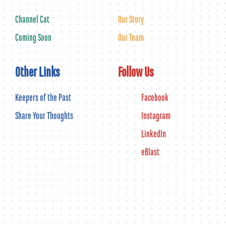
Channel Cat
Our Story
Coming Soon
Our Team
Other Links
Follow Us
Keepers of the Past
Facebook
Share Your Thoughts
Instagram
LinkedIn
eBlast