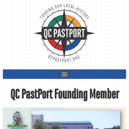
QC PastPort Founding Member