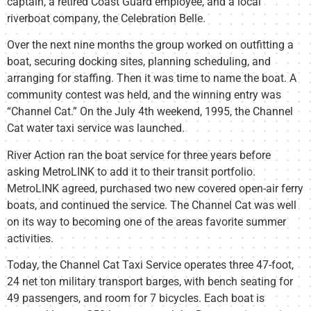
captain, a retired Coast Guard employee, and a local
riverboat company, the Celebration Belle.
Over the next nine months the group worked on outfitting a
boat, securing docking sites, planning scheduling, and
arranging for staffing. Then it was time to name the boat. A
community contest was held, and the winning entry was
“Channel Cat.” On the July 4th weekend, 1995, the Channel
Cat water taxi service was launched.
River Action ran the boat service for three years before
asking MetroLINK to add it to their transit portfolio.
MetroLINK agreed, purchased two new covered open-air ferry
boats, and continued the service. The Channel Cat was well
on its way to becoming one of the areas favorite summer
activities.
Today, the Channel Cat Taxi Service operates three 47-foot,
24 net ton military transport barges, with bench seating for
49 passengers, and room for 7 bicycles. Each boat is