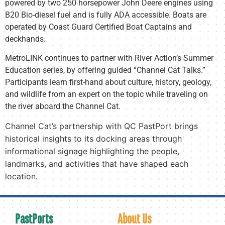
powered by two 250 horsepower John Deere engines using
B20 Bio-diesel fuel and is fully ADA accessible. Boats are
operated by Coast Guard Certified Boat Captains and
deckhands.
MetroLINK continues to partner with River Action’s Summer
Education series, by offering guided “Channel Cat Talks.”
Participants learn first-hand about culture, history, geology,
and wildlife from an expert on the topic while traveling on
the river aboard the Channel Cat.
Channel Cat’s partnership with QC PastPort brings
historical insights to its docking areas through
informational signage highlighting the people,
landmarks, and activities that have shaped each
location.
PastPorts
About Us