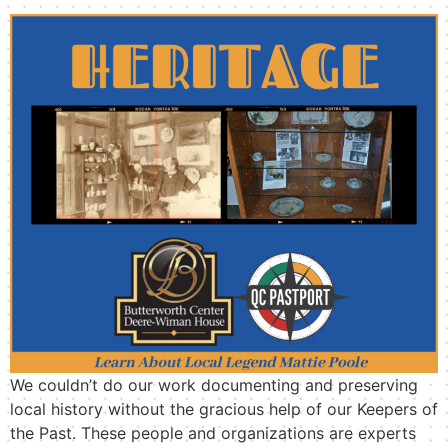
We couldn’t do our work documenting and preserving
local history without the gracious help of our Keepers of
the Past. These people and organizations are experts