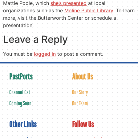
Mattie Poole, which
she’s presented
at local
organizations such as the
Moline Public Library
. To learn
more, visit the Butterworth Center or schedule a
presentation.
Leave a Reply
You must be
logged in
to post a comment.
PastPorts
About Us
Channel Cat
Our Story
Coming Soon
Our Team
Other Links
Follow Us