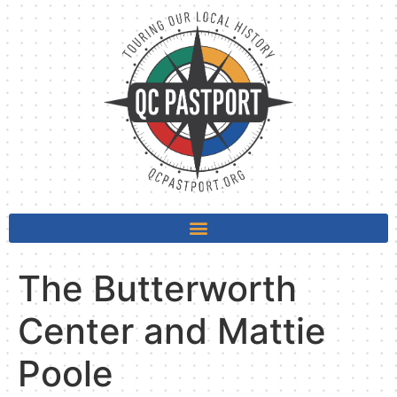
The Butterworth
Center and Mattie
Poole