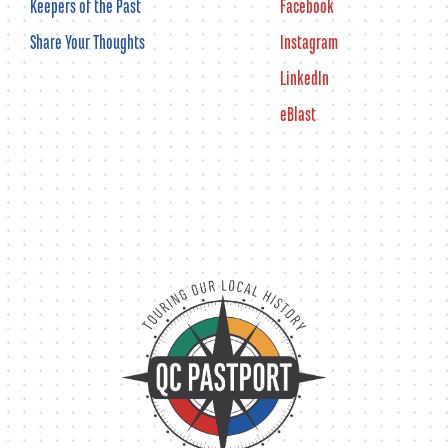
Keepers of the Past
Facebook
Share Your Thoughts
Instagram
LinkedIn
eBlast