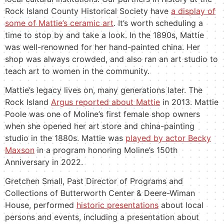
Rock Island County Historical Society have
a display of
some of Mattie’s ceramic art
. It’s worth scheduling a
time to stop by and take a look. In the 1890s, Mattie
was well-renowned for her
hand-painted china
. Her
shop was always crowded, and also ran an art studio to
teach art to women in the community.
Mattie’s legacy lives on, many generations later. The
Rock Island
Argus reported about Mattie
in 2013. Mattie
Poole was one of Moline’s first female shop owners
when she opened her art store and china-painting
studio in the 1880s. Mattie was
played by actor Becky
Maxson
in a program honoring Moline’s 150th
Anniversary in 2022.
Gretchen Small, Past Director of Programs and
Collections of Butterworth Center & Deere-Wiman
House, performed
historic presentations
about local
persons and events, including a presentation about