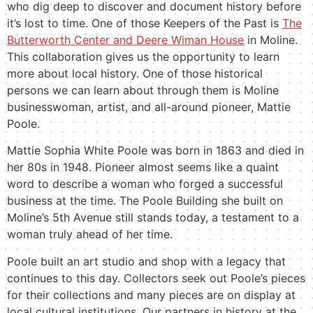
who dig deep to discover and document history before
it’s lost to time. One of those Keepers of the Past is
The
Butterworth Center and Deere Wiman House
in Moline.
This collaboration gives us the opportunity to learn
more about local history. One of those historical
persons we can learn about through them is Moline
businesswoman, artist, and all-around pioneer, Mattie
Poole.
Mattie Sophia White Poole was born in 1863 and died in
her 80s in 1948. Pioneer almost seems like a quaint
word to describe a woman who forged a successful
business at the time. The Poole Building she built on
Moline’s 5th Avenue still stands today, a testament to a
woman truly ahead of her time.
Poole built an art studio and shop with a legacy that
continues to this day. Collectors seek out Poole’s pieces
for their collections and many pieces are on display at
local cultural institutions. Our partners in history at the