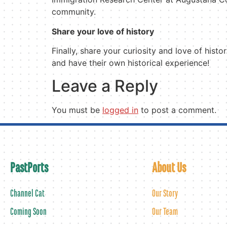
community.
Share your love of history
Finally, share your curiosity and love of his
and have their own historical experience!
Leave a Reply
You must be
logged in
to post a comment.
PastPorts
About Us
Channel Cat
Our Story
Coming Soon
Our Team