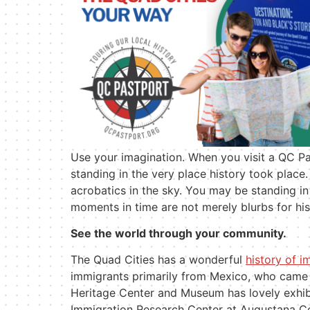
Use your imagination. When you visit a QC Pa
standing in the very place history took place
acrobatics in the sky. You may be standing 
moments in time are not merely blurbs for hi
See the world through your community.
The Quad Cities has a wonderful
history of i
immigrants primarily from Mexico, who came
Heritage Center and Museum has lovely exhib
Immigration Research Center at Augustana Co