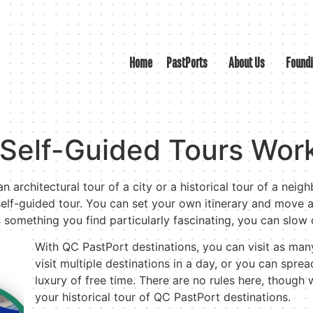
Home
PastPorts
About Us
Found
Self-Guided Tours Wor
n architectural tour of a city or a historical tour of a neig
elf-guided tour. You can set your own itinerary and move a
’s something you find particularly fascinating, you can slo
With QC PastPort destinations, you can visit as man
visit multiple destinations in a day, or you can sprea
luxury of free time. There are no rules here, though
your historical tour of QC PastPort destinations.