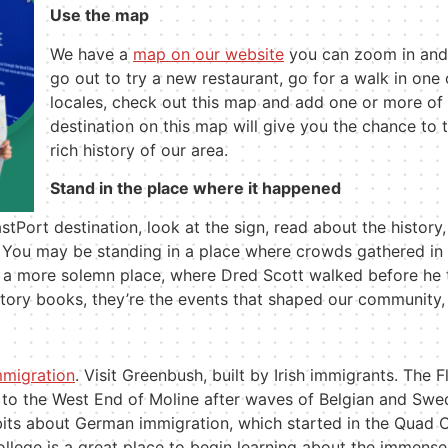
Use the map
We have a
map on our website
you can zoom in and o
go out to try a new restaurant, go for a walk in one o
locales, check out this map and add one or more of 
destination on this map will give you the chance to 
rich history of our area.
Stand in the place where it happened
stPort destination, look at the sign, read about the histor
. You may be standing in a place where crowds gathered in t
in a more solemn place, where Dred Scott walked before he
story books, they
’
re the events that shaped our community,
mmigration
. Visit Greenbush, built by Irish immigrants. The
 to the West End of Moline after waves of Belgian and Sw
its about German immigration, which started in the Quad 
llege is a great place to begin learning about the immens