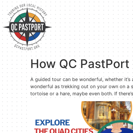
How QC PastPort 
A guided tour can be wonderful, whether it’s a
wonderful as trekking out on your own on a s
tortoise or a hare, maybe even both. If there