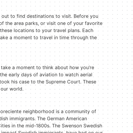
ut to find destinations to visit. Before you
f the area parks, or visit one of your favorite
these locations to your travel plans. Each
take a moment to travel in time through the
y, take a moment to think about how you
’
re
he early days of aviation to watch aerial
 took his case to the Supreme Court. These
 our world.
 Floreciente neighborhood is a community of
edish immigrants. The German American
Cities in the mid-1800s. The Swenson Swedish
e impact Swedish immigrants
have had on our