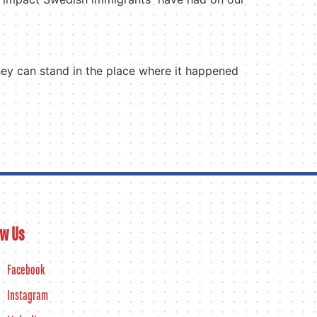
they can stand in the place where it happened
ow Us
Facebook
Instagram