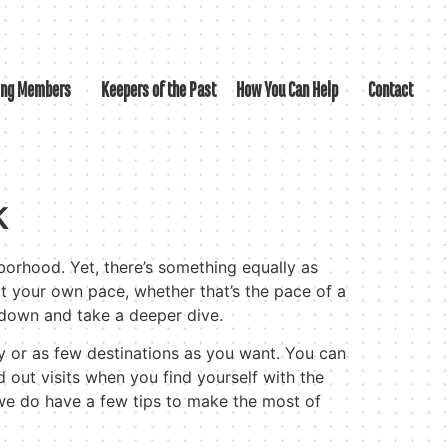
ing Members
Keepers of the Past
How You Can Help
Contact
k
hborhood. Yet, there’s something equally as
t your own pace, whether that’s the pace of a
w down and take a deeper dive.
y or as few destinations as you want. You can
d out visits when you find yourself with the
 we do have a few tips to make the most of