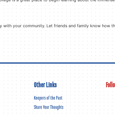
tory with your community. Let friends and family know how 
Other Links
Foll
Keepers of the Past
Share Your Thoughts