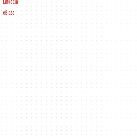
LinkedIn
eBlast