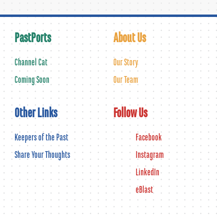
PastPorts
About Us
Channel Cat
Our Story
Coming Soon
Our Team
Other Links
Follow Us
Keepers of the Past
Facebook
Share Your Thoughts
Instagram
LinkedIn
eBlast