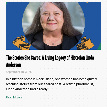
The Stories She Saves: A Living Legacy of Historian Linda
Anderson
September 18, 2025
In a historic home in Rock Island, one woman has been quietly
rescuing stories from our shared past. A retired pharmacist,
Linda Anderson had already
Read More »