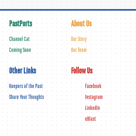
PastPorts
About Us
Channel Cat
Our Story
Coming Soon
Our Team
Other Links
Follow Us
Keepers of the Past
Facebook
Share Your Thoughts
Instagram
LinkedIn
eBlast