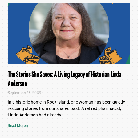
The Stories She Saves: A Living Legacy of Historian Linda
Anderson
September 18, 2025
In a historic home in Rock Island, one woman has been quietly
rescuing stories from our shared past. A retired pharmacist,
Linda Anderson had already
Read More »