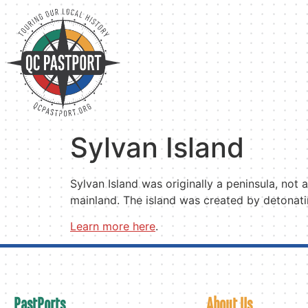
Sylvan Island
Sylvan Island was originally a peninsula, not
mainland. The island was created by detonatin
Learn more here
.
PastPorts
About Us