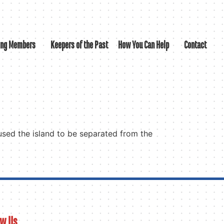
ing Members
Keepers of the Past
How You Can Help
Contact
aused the island to be separated from the
ow Us