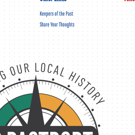
Keepers of the Past
Share Your Thoughts