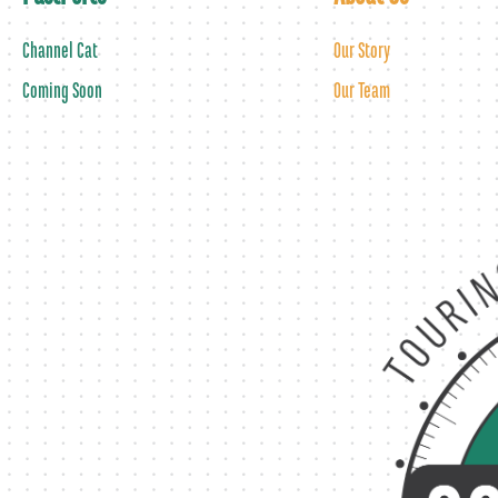
Channel Cat
Our Story
Coming Soon
Our Team