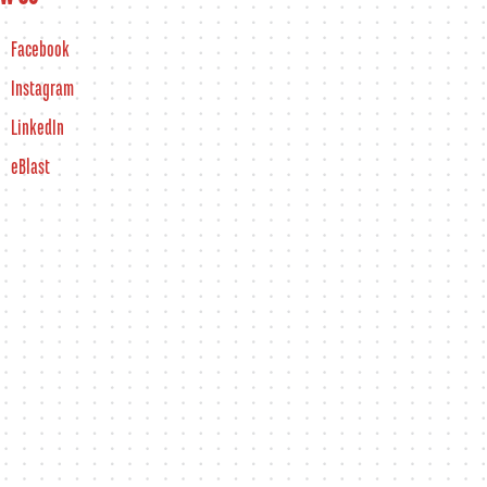
Facebook
Instagram
LinkedIn
eBlast