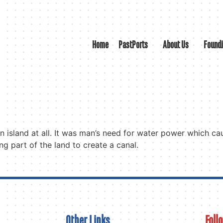
Home
PastPorts
About Us
Found
 an island at all. It was man’s need for water power which c
g part of the land to create a canal.
Other Links
Foll