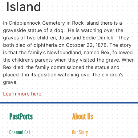
Island
In Chippiannock Cemetery in Rock Island there is a
graveside statue of a dog. He is watching over the
graves of two children, Josie and Eddie Dimick. They
both died of diphtheria on October 22, 1878. The story
is that the family’s Newfoundland, named Rex, followed
the children’s parents when they visited the grave. When
Rex died, the family commissioned the statue and
placed it in its position watching over the children’s
grave.
Learn more here
.
PastPorts
About Us
Channel Cat
Our Story