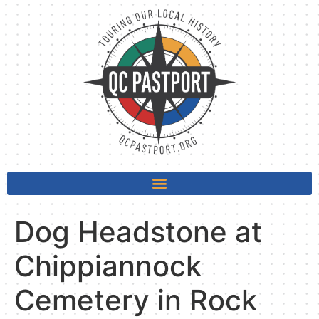
Dog Headstone at
Chippiannock
Cemetery in Rock