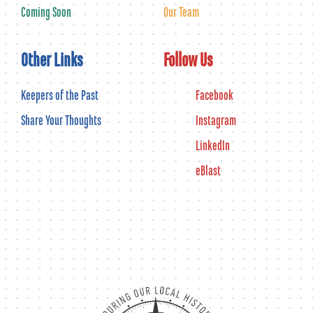
Coming Soon
Our Team
Other Links
Follow Us
Keepers of the Past
Facebook
Share Your Thoughts
Instagram
LinkedIn
eBlast