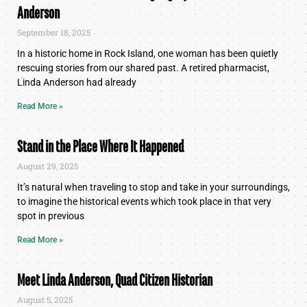
Anderson
September 18, 2025
In a historic home in Rock Island, one woman has been quietly
rescuing stories from our shared past. A retired pharmacist,
Linda Anderson had already
Read More »
Stand in the Place Where It Happened
August 29, 2025
It’s natural when traveling to stop and take in your surroundings,
to imagine the historical events which took place in that very
spot in previous
Read More »
Meet Linda Anderson, Quad Citizen Historian
August 5, 2025