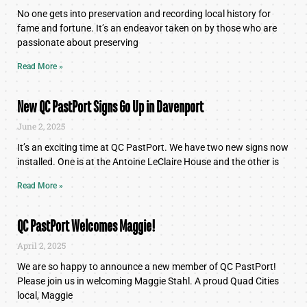
No one gets into preservation and recording local history for
fame and fortune. It’s an endeavor taken on by those who are
passionate about preserving
Read More »
New QC PastPort Signs Go Up in Davenport
June 2, 2025
It’s an exciting time at QC PastPort. We have two new signs now
installed. One is at the Antoine LeClaire House and the other is
Read More »
QC PastPort Welcomes Maggie!
April 2, 2025
We are so happy to announce a new member of QC PastPort!
Please join us in welcoming Maggie Stahl. A proud Quad Cities
local, Maggie