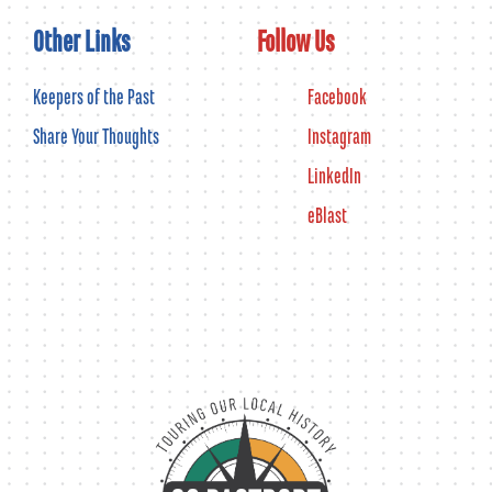
Other Links
Follow Us
Keepers of the Past
Facebook
Share Your Thoughts
Instagram
LinkedIn
eBlast