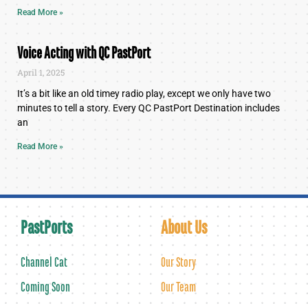
Read More »
Voice Acting with QC PastPort
April 1, 2025
It’s a bit like an old timey radio play, except we only have two
minutes to tell a story. Every QC PastPort Destination includes
an
Read More »
PastPorts
About Us
Channel Cat
Our Story
Coming Soon
Our Team