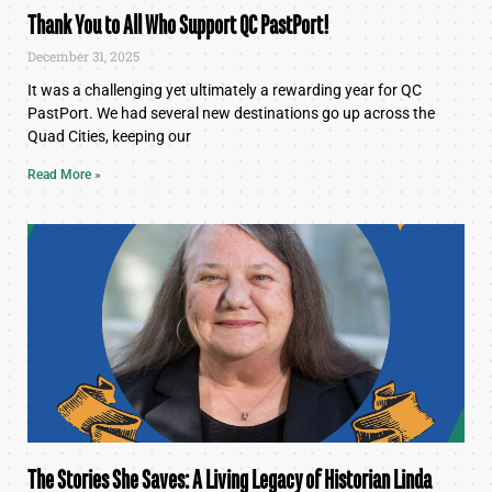
Thank You to All Who Support QC PastPort!
December 31, 2025
It was a challenging yet ultimately a rewarding year for QC
PastPort. We had several new destinations go up across the
Quad Cities, keeping our
Read More »
The Stories She Saves: A Living Legacy of Historian Linda